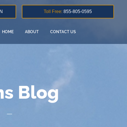
N
Toll Free:
855-805-0595
HOME
ABOUT
CONTACT US
ns Blog