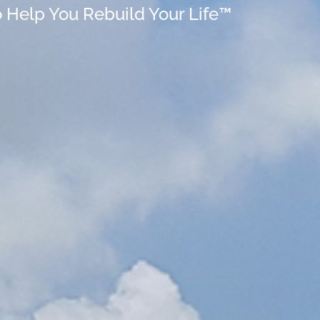
o Help You Rebuild Your Life™