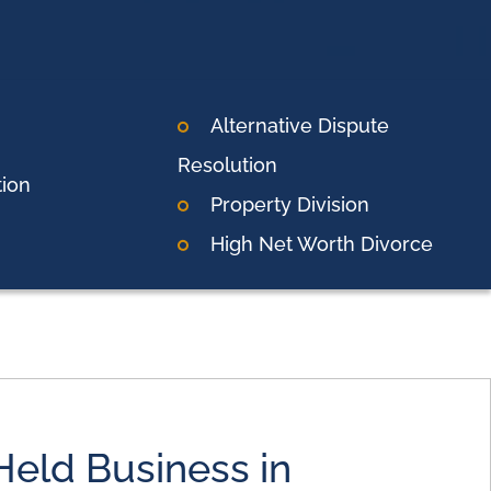
Alternative Dispute
Resolution
tion
Property Division
High Net Worth Divorce
Held Business in