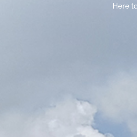
Here t