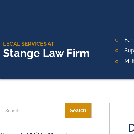
Fam
LEGAL SERVICES AT
Stange Law Firm
Sup
Mil
Search
D