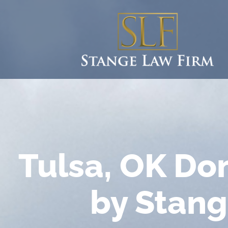
Tulsa, OK Do
by Stang