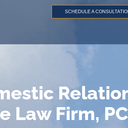
SCHEDULE A CONSULTATIO
mestic Relatio
e Law Firm, PC