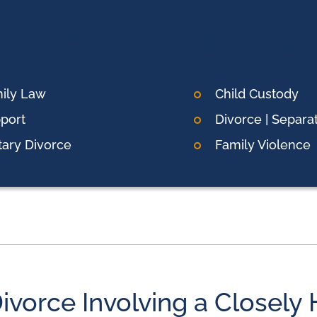
ily Law
Child Custody
port
Divorce | Separa
itary Divorce
Family Violence
ivorce Involving a Closely 