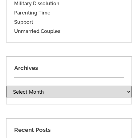
Military Dissolution
Parenting Time
Support
Unmarried Couples
Archives
Recent Posts