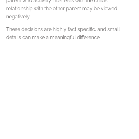
parent who actively interferes with the child’s
relationship with the other parent may be viewed
negatively.
These decisions are highly fact specific, and small
details can make a meaningful difference.
Parenting Plans and How
They Shape Custody
In many Oklahoma custody cases, parents are
required to create a parenting plan that outlines how
they will share responsibilities.
A strong parenting plan goes beyond a basic schedule.
It typically addresses:
Weekday and weekend parenting time
Holiday and vacation schedules