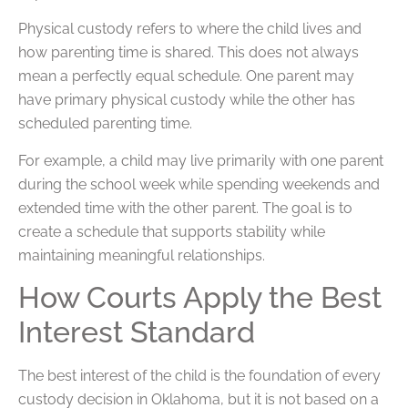
Physical custody refers to where the child lives and
how parenting time is shared. This does not always
mean a perfectly equal schedule. One parent may
have primary physical custody while the other has
scheduled parenting time.
For example, a child may live primarily with one parent
during the school week while spending weekends and
extended time with the other parent. The goal is to
create a schedule that supports stability while
maintaining meaningful relationships.
How Courts Apply the Best
Interest Standard
The best interest of the child is the foundation of every
custody decision in Oklahoma, but it is not based on a