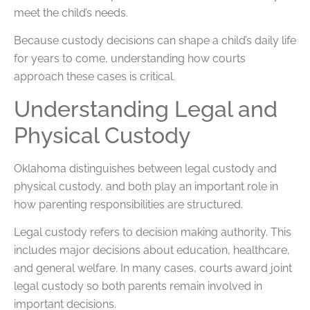
meet the child’s needs.
Because custody decisions can shape a child’s daily life
for years to come, understanding how courts
approach these cases is critical.
Understanding Legal and
Physical Custody
Oklahoma distinguishes between legal custody and
physical custody, and both play an important role in
how parenting responsibilities are structured.
Legal custody refers to decision making authority. This
includes major decisions about education, healthcare,
and general welfare. In many cases, courts award joint
legal custody so both parents remain involved in
important decisions.