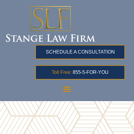
SCHEDULE A CONSULTATION
Toll Free:
855-5-FOR-YOU