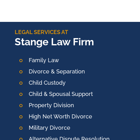
LEGAL SERVICES AT
Stange Law Firm
Family Law
Divorce & Separation
Child Custody
Child & Spousal Support
Property Division
High Net Worth Divorce
Military Divorce
Alternative Dispute Resolution