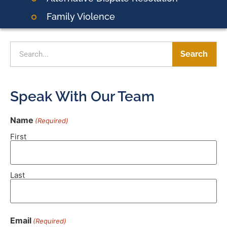
Family Violence
Search
Speak With Our Team
Name
(Required)
First
Last
Email
(Required)