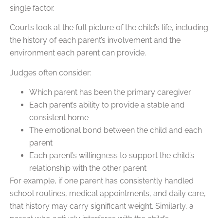
single factor.
Courts look at the full picture of the child’s life, including
the history of each parent’s involvement and the
environment each parent can provide.
Judges often consider:
Which parent has been the primary caregiver
Each parent’s ability to provide a stable and
consistent home
The emotional bond between the child and each
parent
Each parent’s willingness to support the child’s
relationship with the other parent
For example, if one parent has consistently handled
school routines, medical appointments, and daily care,
that history may carry significant weight. Similarly, a