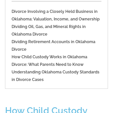
Divorce Involving a Closely Held Business in
Oklahoma: Valuation, Income, and Ownership
Dividing Oil, Gas, and Mineral Rights in
Oklahoma Divorce
Dividing Retirement Accounts in Oklahoma
Divorce
How Child Custody Works in Oklahoma
Divorce: What Parents Need to Know
Understanding Oklahoma Custody Standards
in Divorce Cases
How Child Custody