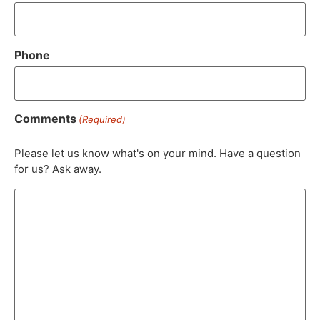
Phone
Comments
(Required)
Please let us know what's on your mind. Have a question
for us? Ask away.