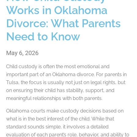
Works in Oklahoma
Divorce: What Parents
Need to Know
May 6, 2026
Child custody is often the most emotional and
important part of an Oklahoma divorce. For parents in
Tulsa, the focus is usually not just on legal rights, but
on ensuring their child has stability, support, and
meaningful relationships with both parents.
Oklahoma courts make custody decisions based on
what is in the best interest of the child. While that
standard sounds simple, it involves a detailed
evaluation of each parent’s role, behavior, and ability to