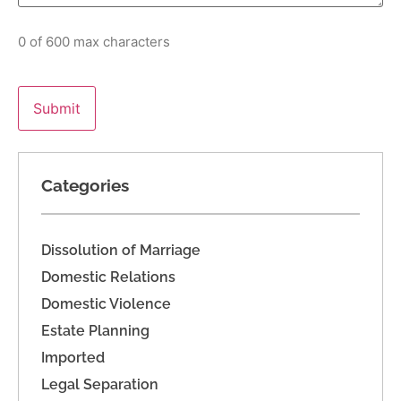
0 of 600 max characters
Categories
Dissolution of Marriage
Domestic Relations
Domestic Violence
Estate Planning
Imported
Legal Separation