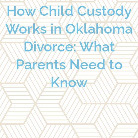
How Child Custody
Works in Oklahoma
Divorce: What
Parents Need to
Know