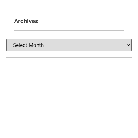
Archives
Recent Posts
Divorce Involving a Closely Held Business in
Oklahoma: Valuation, Income, and Ownership
Dividing Oil, Gas, and Mineral Rights in
Oklahoma Divorce