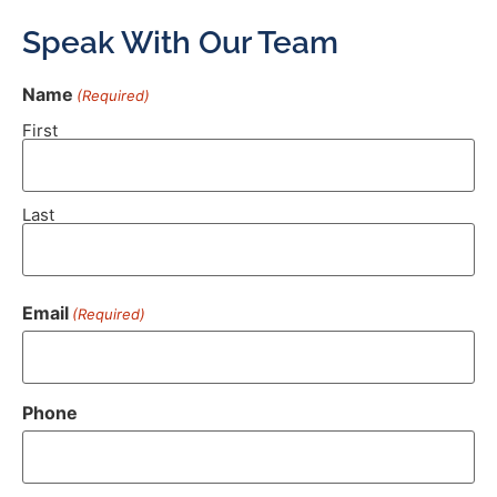
Speak With Our Team
Name
(Required)
First
Last
Email
(Required)
Phone