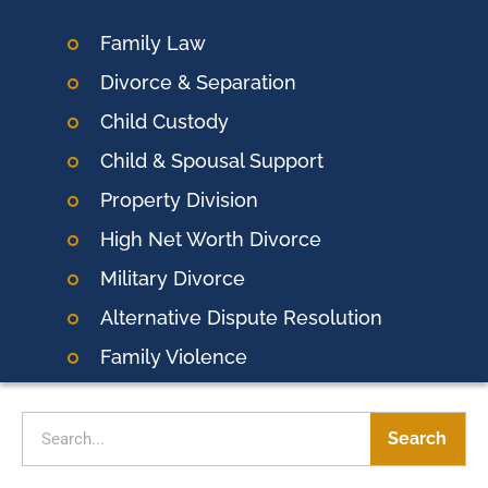
Family Law
Divorce & Separation
Child Custody
Child & Spousal Support
Property Division
High Net Worth Divorce
Military Divorce
Alternative Dispute Resolution
Family Violence
Search