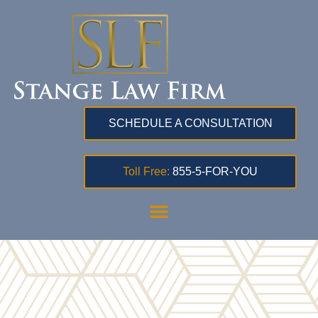
SCHEDULE A CONSULTATION
Toll Free:
855-5-FOR-YOU