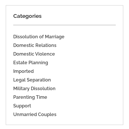
Categories
Dissolution of Marriage
Domestic Relations
Domestic Violence
Estate Planning
Imported
Legal Separation
Military Dissolution
Parenting Time
Support
Unmarried Couples