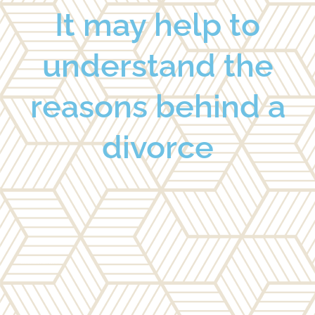
It may help to
understand the
reasons behind a
divorce