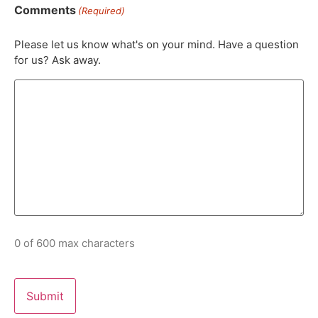
Comments
(Required)
Please let us know what's on your mind. Have a question
for us? Ask away.
0 of 600 max characters