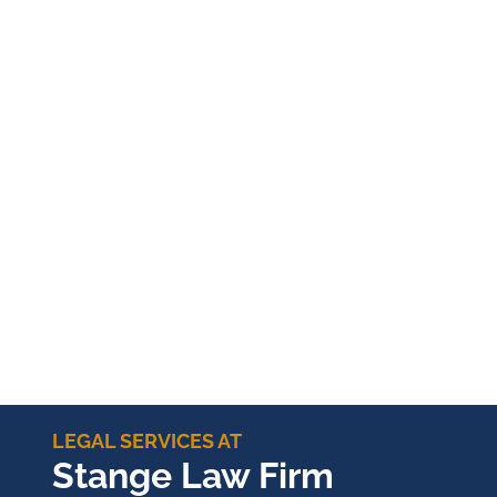
LEGAL SERVICES AT
Stange Law Firm