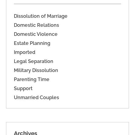
Dissolution of Marriage
Domestic Relations
Domestic Violence
Estate Planning
Imported
Legal Separation
Military Dissolution
Parenting Time
Support
Unmarried Couples
Archives