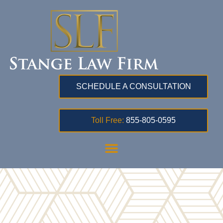
SCHEDULE A CONSULTATION
Toll Free:
855-805-0595