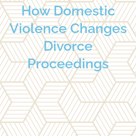
How Domestic
Violence Changes
Divorce
Proceedings