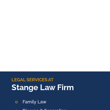
LEGAL SERVICES AT
Stange Law Firm
Family Law