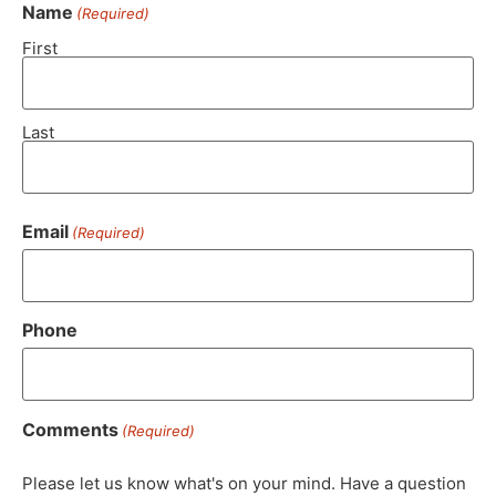
Name
(Required)
First
Last
Email
(Required)
Phone
Comments
(Required)
Please let us know what's on your mind. Have a question