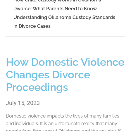
Divorce: What Parents Need to Know
Understanding Oklahoma Custody Standards
in Divorce Cases
How Domestic Violence
Changes Divorce
Proceedings
July 15, 2023
Domestic violence impacts the lives of many families
and individuals. It is an unfortunate reality that many