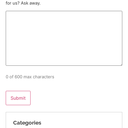
for us? Ask away.
0 of 600 max characters
Categories