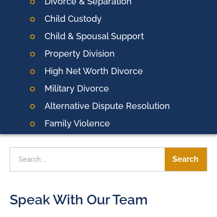
Divorce & Separation
Child Custody
Child & Spousal Support
Property Division
High Net Worth Divorce
Military Divorce
Alternative Dispute Resolution
Family Violence
Search
Speak With Our Team