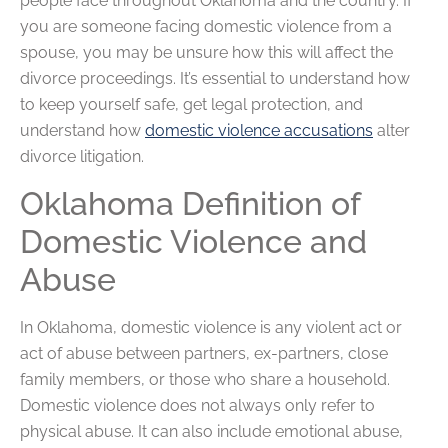
people face throughout Oklahoma and the country. If
you are someone facing domestic violence from a
spouse, you may be unsure how this will affect the
divorce proceedings. It’s essential to understand how
to keep yourself safe, get legal protection, and
understand how
domestic violence accusations
alter
divorce litigation.
Oklahoma Definition of
Domestic Violence and
Abuse
In Oklahoma, domestic violence is any violent act or
act of abuse between partners, ex-partners, close
family members, or those who share a household.
Domestic violence does not always only refer to
physical abuse. It can also include emotional abuse,