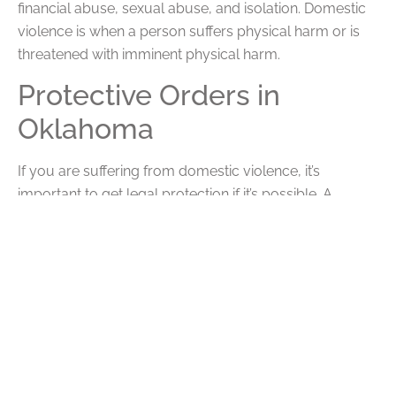
financial abuse, sexual abuse, and isolation. Domestic
violence is when a person suffers physical harm or is
threatened with imminent physical harm.
Protective Orders in
Oklahoma
If you are suffering from domestic violence, it’s
important to get legal protection if it’s possible. A
protective order is legal protection for victims of
domestic violence and other crimes like harassment or
stalking. It can order the abuser to stop all behavior
and stay away from certain locations, as well as other
limitations. If the person violates a protective order,
they face criminal charges. A protective order can
provide you with necessary safety and protection. It
can also be useful in a divorce as proof of domestic