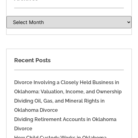
Recent Posts
Divorce Involving a Closely Held Business in
Oklahoma: Valuation, Income, and Ownership
Dividing Oil, Gas, and Mineral Rights in
Oklahoma Divorce
Dividing Retirement Accounts in Oklahoma
Divorce
How Child Custody Works in Oklahoma