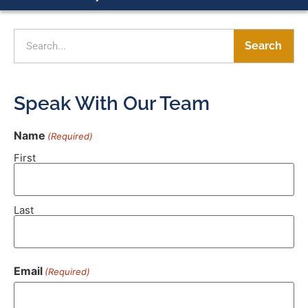
Search
Speak With Our Team
Name
(Required)
First
Last
Email
(Required)