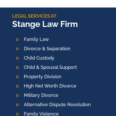
LEGAL SERVICES AT
Stange Law Firm
Family Law
Divorce & Separation
Child Custody
Child & Spousal Support
Property Division
High Net Worth Divorce
Military Divorce
Alternative Dispute Resolution
Family Violence