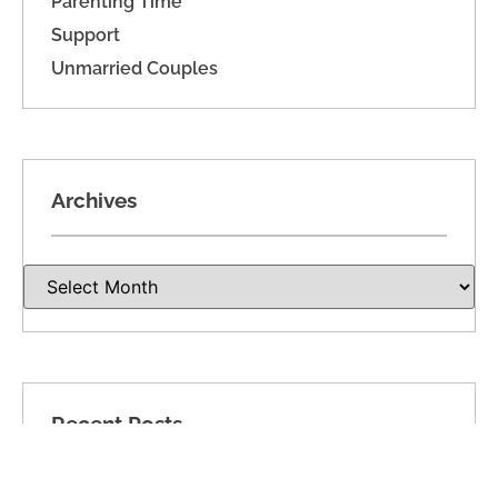
Parenting Time
Support
Unmarried Couples
Archives
Recent Posts