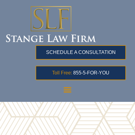
SCHEDULE A CONSULTATION
Toll Free:
855-5-FOR-YOU