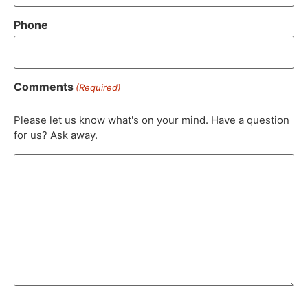
Phone
Comments
(Required)
Please let us know what's on your mind. Have a question
for us? Ask away.