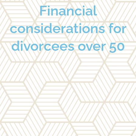
Financial
considerations for
divorcees over 50