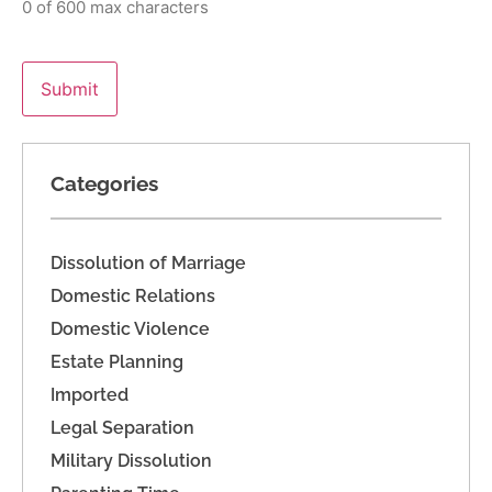
0 of 600 max characters
Categories
Dissolution of Marriage
Domestic Relations
Domestic Violence
Estate Planning
Imported
Legal Separation
Military Dissolution