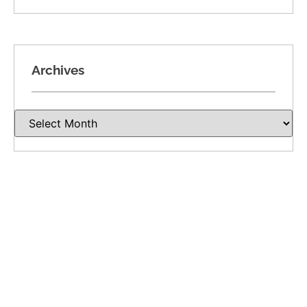
Archives
Recent Posts
Divorce Involving a Closely Held Business in
Oklahoma: Valuation, Income, and Ownership
Dividing Oil, Gas, and Mineral Rights in