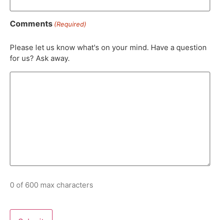
Comments
(Required)
Please let us know what's on your mind. Have a question
for us? Ask away.
0 of 600 max characters