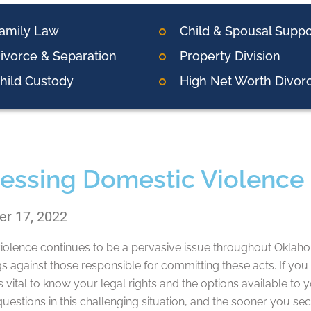
amily Law
Child & Spousal Suppo
ivorce & Separation
Property Division
hild Custody
High Net Worth Divor
essing Domestic Violence 
r 17, 2022
olence continues to be a pervasive issue throughout Oklahoma
s against those responsible for committing these acts. If yo
t’s vital to know your legal rights and the options available t
uestions in this challenging situation, and the sooner you se