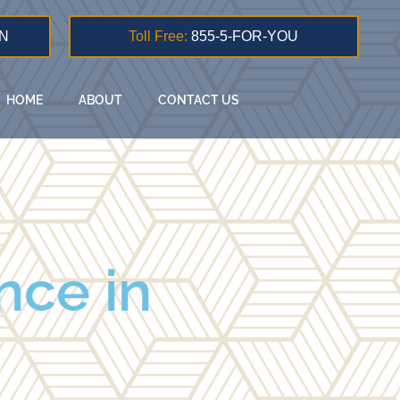
N
Toll Free:
855-5-FOR-YOU
HOME
ABOUT
CONTACT US
nce in