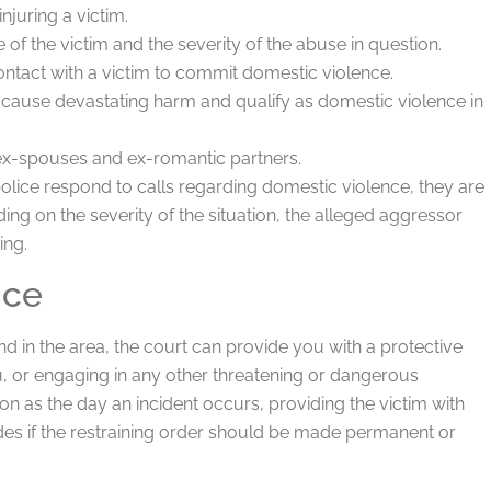
injuring a victim.
 of the victim and the severity of the abuse in question.
ntact with a victim to commit domestic violence.
ll cause devastating harm and qualify as domestic violence in
x-spouses and ex-romantic partners.
lice respond to calls regarding domestic violence, they are
ing on the severity of the situation, the alleged aggressor
ing.
nce
 in the area, the court can provide you with a protective
u, or engaging in any other threatening or dangerous
on as the day an incident occurs, providing the victim with
ides if the restraining order should be made permanent or