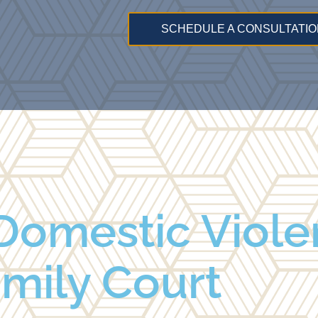
SCHEDULE A CONSULTATIO
Domestic Viole
mily Court