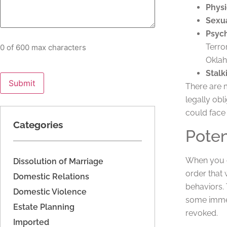
Physi
Sexua
Psych
Terro
0 of 600 max characters
Okla
Stalk
There are 
legally obl
could face
Categories
Poten
When you o
Dissolution of Marriage
order that 
Domestic Relations
behaviors. 
Domestic Violence
some immedi
Estate Planning
revoked.
Imported