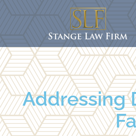
Addressing 
Fa