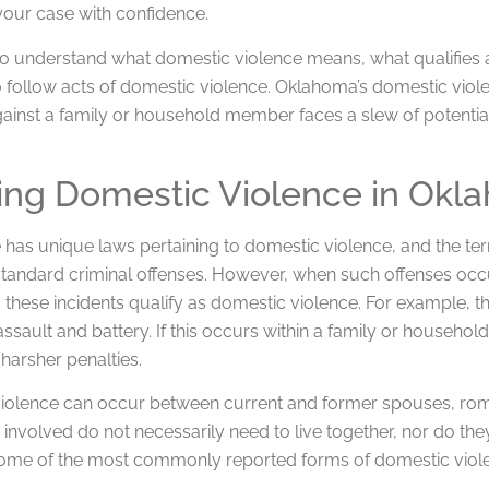
our case with confidence.
l to understand what domestic violence means, what qualifies
 to follow acts of domestic violence. Oklahoma’s domestic v
ainst a family or household member faces a slew of potential
ing Domestic Violence in Okl
 has unique laws pertaining to domestic violence, and the ter
 standard criminal offenses. However, when such offenses 
 these incidents qualify as domestic violence. For example,
assault and battery. If this occurs within a family or househo
harsher penalties.
iolence can occur between current and former spouses, ro
 involved do not necessarily need to live together, nor do the
Some of the most commonly reported forms of domestic viole