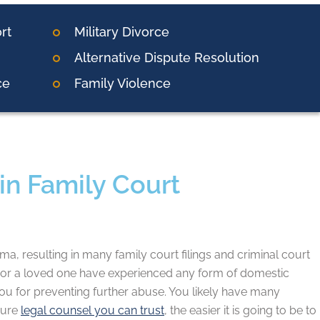
rt
Military Divorce
Alternative Dispute Resolution
ce
Family Violence
in Family Court
, resulting in many family court filings and criminal court
u or a loved one have experienced any form of domestic
o you for preventing further abuse. You likely have many
cure
legal counsel you can trust
, the easier it is going to be to