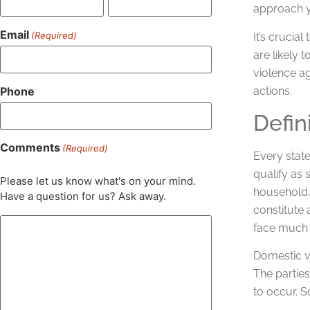
approach y
Email
(Required)
It’s crucia
are likely
violence ag
Phone
actions.
Defin
Comments
(Required)
Every state
qualify as
Please let us know what's on your mind.
household,
Have a question for us? Ask away.
constitute 
face much 
Domestic v
The parties
to occur. 