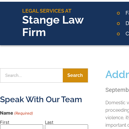
LEGAL SERVICES AT
F
Stange Law
D
Firm
C
Addr
Search
Septembe
Speak With Our Team
Domestic vi
proceeding
Name
(Required)
violence, i
First
Last
important q