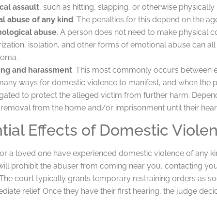
cal assault
, such as hitting, slapping, or otherwise physically 
l abuse of any kind
. The penalties for this depend on the age
ological abuse
. A person does not need to make physical co
rization, isolation, and other forms of emotional abuse can a
homa.
ing and harassment
. This most commonly occurs between e
many ways for domestic violence to manifest, and when the po
igated to protect the alleged victim from further harm. Depend
 removal from the home and/or imprisonment until their hear
tial Effects of Domestic Viole
r a loved one have experienced domestic violence of any kind
will prohibit the abuser from coming near you, contacting yo
The court typically grants temporary restraining orders as so
ate relief. Once they have their first hearing, the judge dec