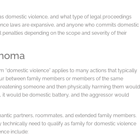
 as domestic violence, and what type of legal proceedings
iolence laws are expansive, and anyone who commits domestic
 penalties depending on the scope and severity of their
ahoma
m “domestic violence” applies to many actions that typically
occur between family members or members of the same
 threatening someone and then physically harming them would
ld, it would be domestic battery, and the aggressor would
mantic partners, roommates, and extended family members.
y technically need to qualify as family for domestic violence
nce include: