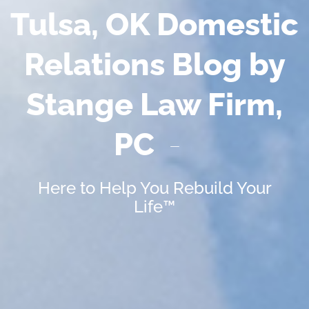
Tulsa, OK Domestic
Relations Blog by
Stange Law Firm,
PC
Here to Help You Rebuild Your
Life™