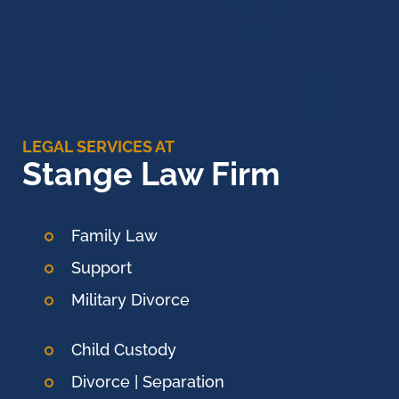
LEGAL SERVICES AT
Stange Law Firm
Family Law
Support
Military Divorce
Child Custody
Divorce | Separation