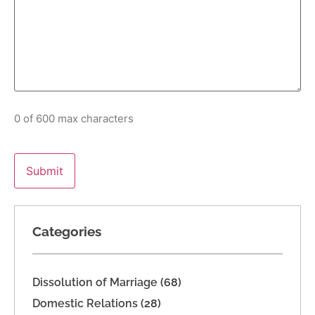
0 of 600 max characters
Categories
Dissolution of Marriage
(68)
Domestic Relations
(28)