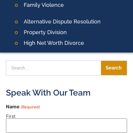
Family Violence
Alternative Dispute Resolution
Property Division
High Net Worth Divorce
Search
Speak With Our Team
Name
(Required)
First