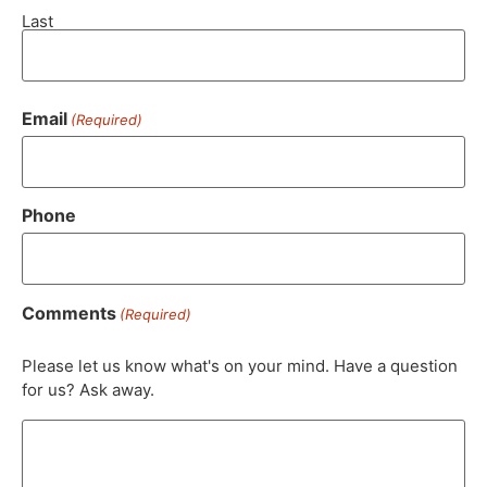
Last
Email
(Required)
Phone
Comments
(Required)
Please let us know what's on your mind. Have a question
for us? Ask away.