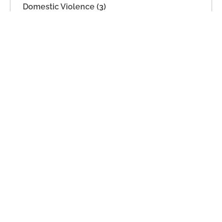
Domestic Violence
(3)
Estate Planning
(7)
Imported
(2)
Legal Separation
(22)
Military Dissolution
(1)
Parenting Time
(21)
Support
(2)
Unmarried Couples
(2)
Archives