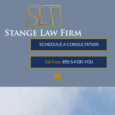
SCHEDULE A CONSULTATION
Toll Free:
855-5-FOR-YOU